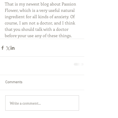
That is my newest blog about Passion 
Flower, which is a very useful natural 
ingredient for all kinds of anxiety. Of 
course, I am not a doctor, and I think 
that you should talk with a doctor 
before your use any of these things.
Comments
Write a comment...