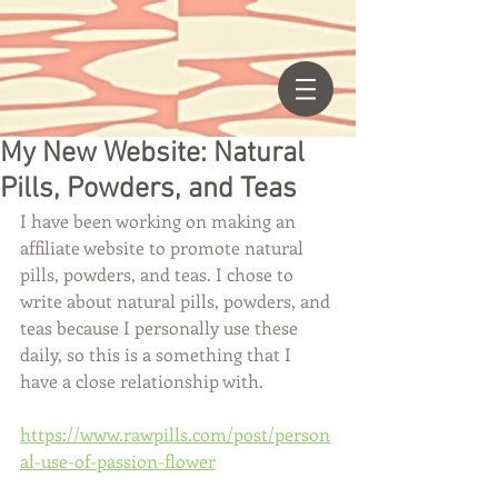
My New Website: Natural
Pills, Powders, and Teas
I have been working on making an 
affiliate website to promote natural 
pills, powders, and teas. I chose to 
write about natural pills, powders, and 
teas because I personally use these 
daily, so this is a something that I 
have a close relationship with. 
https://www.rawpills.com/post/person
al-use-of-passion-flower