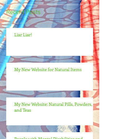
Recent Posts
Liar Liar!
My New Website for Natural Items
My New Website: Natural Pills, Powders,
and Teas
People with Mental Disabilities and