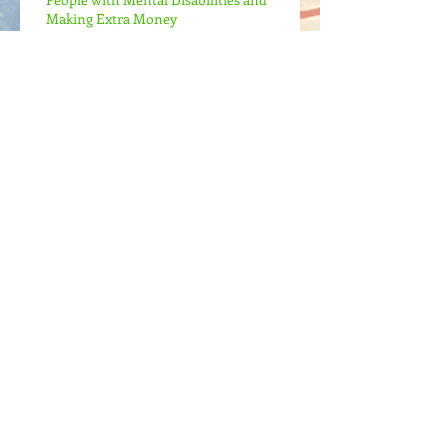
Making Extra Money
Mental Health, Mental Disabilities, and
Emotional Colors
I'm Alive Again!
Archive
May 2022
(1)
1 post
April 2022
(2)
2 posts
April 2021
(2)
2 posts
July 2017
(1)
1 post