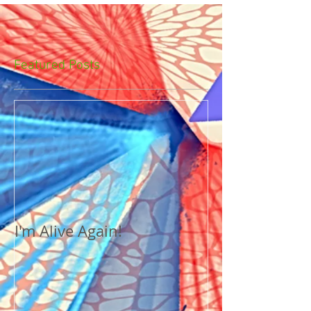
Featured Posts
I'm Alive Again!