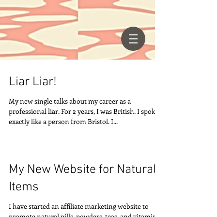
Liar Liar!
My new single talks about my career as a
professional liar. For 2 years, I was British. I spoke
exactly like a person from Bristol. I...
My New Website for Natural
Items
I have started an affiliate marketing website to
promote natural pills, powders, teas, and vitamins.