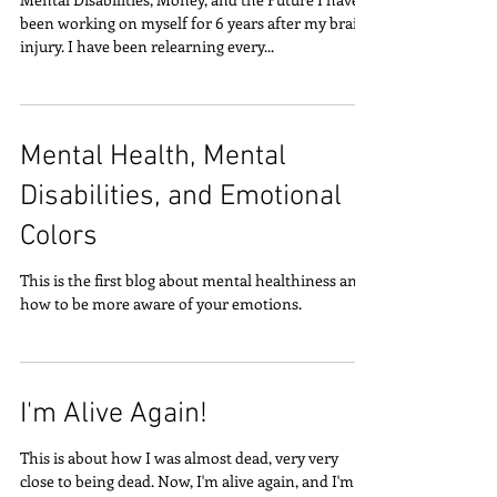
been working on myself for 6 years after my brain
injury. I have been relearning every...
Mental Health, Mental
Disabilities, and Emotional
Colors
This is the first blog about mental healthiness and
how to be more aware of your emotions.
I'm Alive Again!
This is about how I was almost dead, very very
close to being dead. Now, I'm alive again, and I'm