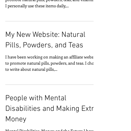
I personally use these items daily,...
My New Website: Natural
Pills, Powders, and Teas
I have been working on making an affiliate website
to promote natural pills, powders, and teas. I chose
to write about natural pills,...
People with Mental
Disabilities and Making Extra
Money
Mental Disabilities, Money, and the Future I have