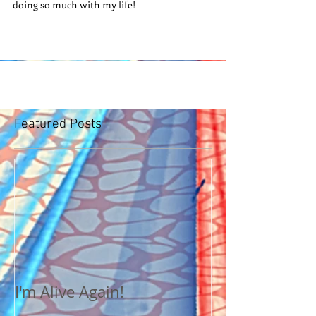
doing so much with my life!
Featured Posts
I'm Alive Again!