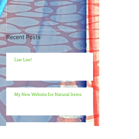
Recent Posts
Liar Liar!
My New Website for Natural Items
My New Website: Natural Pills, Powders,
and Teas