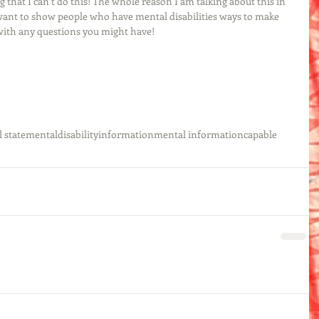
 that I can’t do this! The whole reason I am talking about this in 
I want to show people who have mental disabilities ways to make 
 with any questions you might have!
 state
mental
disability
information
mental information
capable