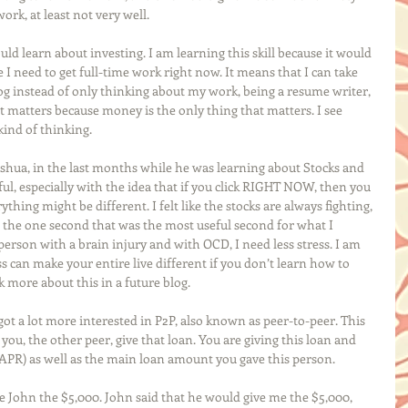
ork, at least not very well.
ould learn about investing. I am learning this skill because it would 
ike I need to get full-time work right now. It means that I can take 
log instead of only thinking about my work, being a resume writer, 
at matters because money is the only thing that matters. I see 
kind of thinking. 
oshua, in the last months while he was learning about Stocks and 
ul, especially with the idea that if you click RIGHT NOW, then you 
thing might be different. I felt like the stocks are always fighting, 
e the one second that was the most useful second for what I 
rson with a brain injury and with OCD, I need less stress. I am 
ess can make your entire live different if you don’t learn how to 
 more about this in a future blog.
 got a lot more interested in P2P, also known as peer-to-peer. This 
you, the other peer, give that loan. You are giving this loan and 
(APR) as well as the main loan amount you gave this person. 
e John the $5,000. John said that he would give me the $5,000, 