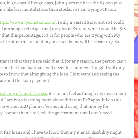
000, in 30 days. After 30 days, John gives me back the $5,000 plus 
ms like less mental stress than stocks, so I am trying P2P now. 
ttps://www.myconstant.com/
. I only invested $100, just so I could 
I am supposed to get the $100 plus a 18% rate, which would be $18. 
 that this percentage, 18%, is for people who are trying with My 
 like after this, a lot of my invested loans will be closer to 7-8%, 
ant is that they have said that if, for any reason, the person can’t 
e me that loan back, so I will never lose money. Though I will only 
ice to know that after giving the loan, I just want and seeing the 
ate and the loan payment. 
s plenty of mental stress
, it is to not feel as though my investment 
d I are both learning more about different P2P apps. If I do this 
sume writer, SEO planner/writer, and using that money for 
ly (sooner than later) tell the government that I don’t need 
bout P2P loans and I have to know that my mental disability might 