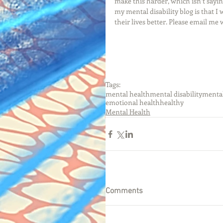
make this harder, which isn’t saying
my mental disability blog is that 
their lives better. Please email me
Tags:
mental health
mental disability
mental
emotional health
healthy
Mental Health
Comments