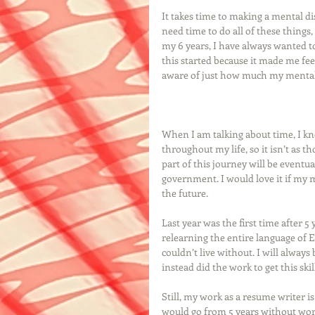
It takes time to making a mental disa
need time to do all of these things
my 6 years, I have always wanted 
this started because it made me fee
aware of just how much my mental d
When I am talking about time, I kno
throughout my life, so it isn’t as 
part of this journey will be eventu
government. I would love it if my m
the future. 
Last year was the first time after 
relearning the entire language of En
couldn’t live without. I will always 
instead did the work to get this skill
Still, my work as a resume writer i
would go from 5 years without work