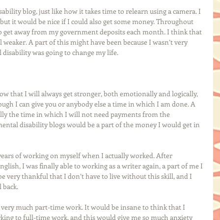
bility blog, just like how it takes time to relearn using a camera. I 
, but it would be nice if I could also get some money. Throughout 
to get away from my government deposits each month. I think that 
l weaker. A part of this might have been because I wasn’t very 
isability was going to change my life. 
w that I will always get stronger, both emotionally and logically, 
though I can give you or anybody else a time in which I am done. A 
ally the time in which I will not need payments from the 
ental disability blogs would be a part of the money I would get in 
5 years of working on myself when I actually worked. After 
glish, I was finally able to working as a writer again, a part of me I 
be very thankful that I don’t have to live without this skill, and I 
 back. 
s very much part-time work. It would be insane to think that I 
ing to full-time work, and this would give me so much anxiety 