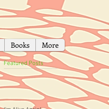
Books
More
Featured Posts