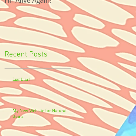
I'm Alive Again!
Recent Posts
Liar Liar!
My New Website for Natural
Items