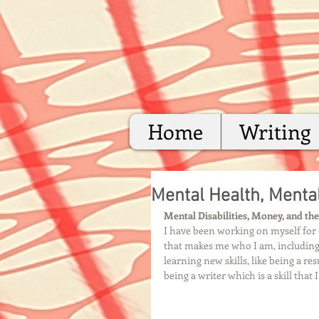
Home
Writing
Mental Health, Mental
Mental Disabilities, Money, and th
I have been working on myself for 6
that makes me who I am, including 
learning new skills, like being a r
being a writer which is a skill that