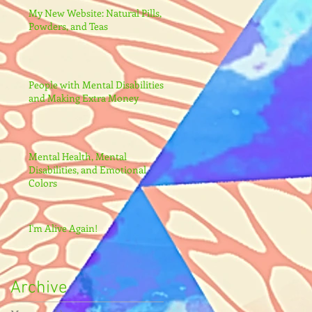
My New Website: Natural Pills,
Powders, and Teas
People with Mental Disabilities
and Making Extra Money
Mental Health, Mental
Disabilities, and Emotional
Colors
I'm Alive Again!
Archive