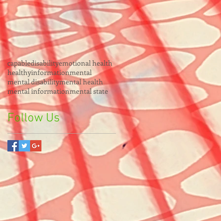
capable
disability
emotional health
healthy
information
mental
mental disability
mental health
mental information
mental state
Follow Us