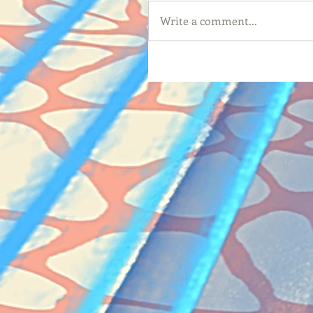
Write a comment...