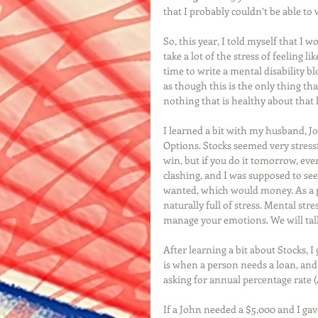
that I probably couldn’t be able to w
So, this year, I told myself that I w
take a lot of the stress of feeling l
time to write a mental disability b
as though this is the only thing th
nothing that is healthy about that 
I learned a bit with my husband, J
Options. Stocks seemed very stressf
win, but if you do it tomorrow, every
clashing, and I was supposed to se
wanted, which would money. As a pe
naturally full of stress. Mental str
manage your emotions. We will talk
After learning a bit about Stocks, I
is when a person needs a loan, and 
asking for annual percentage rate 
If a John needed a $5,000 and I gav