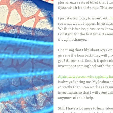
plus an extra rate of 6% of that $5,
$300, which is the 6% rate. This see
I just started today to invest with 
h
see what would happen. In 30 days, 
While this is nice, pleasure to know
Constant, for the first time. It seems
though it changes. 
One thing that I like about My Const
give me the loan back, they will giv
get $18 from this $100, it is quite n
investment coming back with the r
Again, as a person who typically ha
is always fighting me. My Joshua an
correctly, then I can work as a re
investments so that I will eventual
anymore of their help. 
Still, I have a lot more to learn a