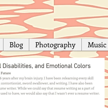
Blog
Photography
Music
 Disabilities, and Emotional Colors
e Future
 years after my brain injury. I have been relearning every skill 
contortionist, sword swallower, and writing. I have also been 
esume writer. While we could say that resume writing as a part of 
 I used to have, we would also say that I wasn’t ever a resume writer. 