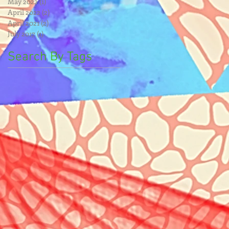
May 2022
(1)
1 post
April 2022
(2)
2 posts
April 2021
(2)
2 posts
July 2017
(1)
1 post
Search By Tags