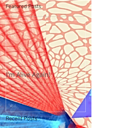
Featured Posts
I'm Alive Again!
Recent Posts