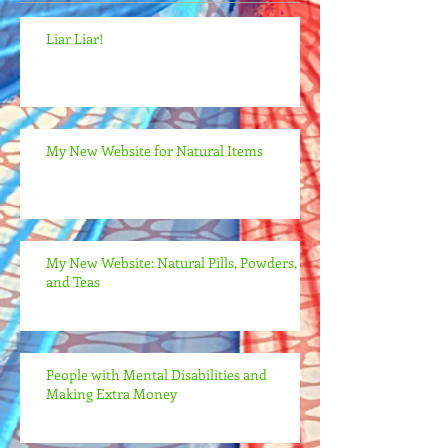
Liar Liar!
My New Website for Natural Items
My New Website: Natural Pills, Powders,
and Teas
People with Mental Disabilities and
Making Extra Money