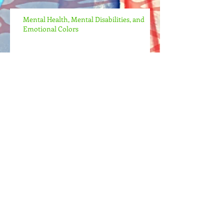
Mental Health, Mental Disabilities, and
Emotional Colors
I'm Alive Again!
Archive
May 2022
(1)
1 post
April 2022
(2)
2 posts
April 2021
(2)
2 posts
July 2017
(1)
1 post
Search By Tags