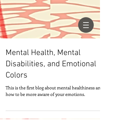
Mental Health, Mental
Disabilities, and Emotional
Colors
This is the first blog about mental healthiness and
how to be more aware of your emotions.