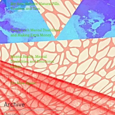
My New Website: Natural Pills,
Powders, and Teas
People with Mental Disabilities
and Making Extra Money
Mental Health, Mental
Disabilities, and Emotional
Colors
I'm Alive Again!
Archive
May 2022
(1)
1 post