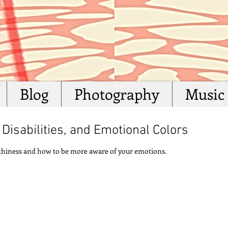
Blog
Photography
Music
Disabilities, and Emotional Colors
althiness and how to be more aware of your emotions.