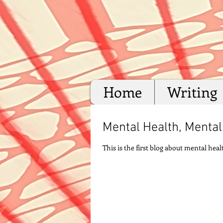
Home
Writing
Mental Health, Mental 
This is the first blog about mental he