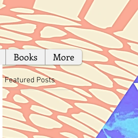
Books
More
Featured Posts