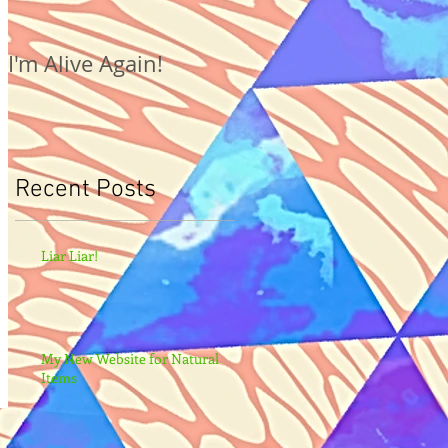
I'm Alive Again!
Recent Posts
Liar Liar!
My New Website for Natural
Items