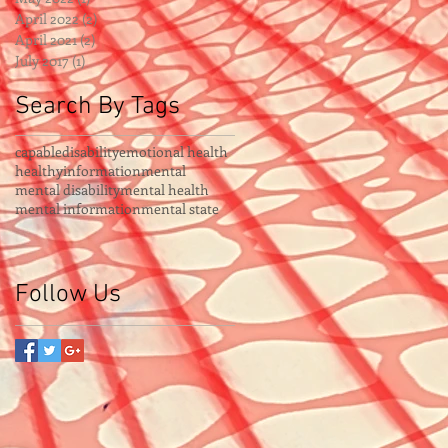
April 2022
(2)
2 posts
April 2021
(2)
2 posts
July 2017
(1)
1 post
Search By Tags
capable
disability
emotional health
healthy
information
mental
mental disability
mental health
mental information
mental state
Follow Us