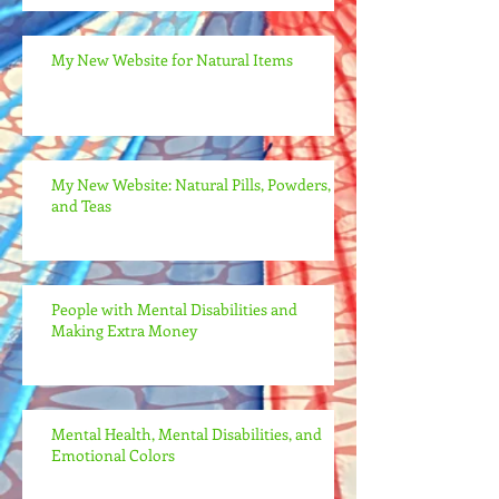
My New Website for Natural Items
My New Website: Natural Pills, Powders,
and Teas
People with Mental Disabilities and
Making Extra Money
Mental Health, Mental Disabilities, and
Emotional Colors