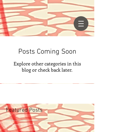
Posts Coming Soon
Explore other categories in this
blog or check back later.
Featured Posts