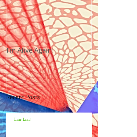
I'm Alive Again!
Recent Posts
Liar Liar!