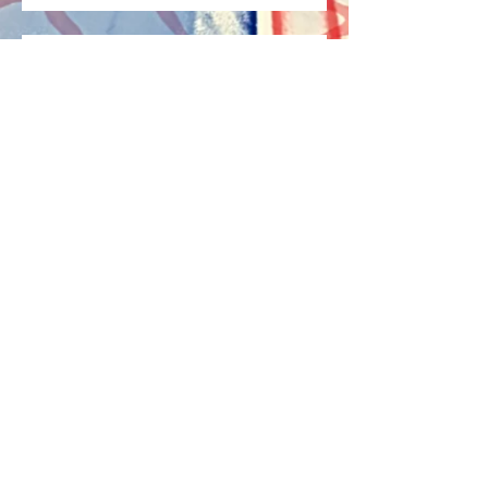
I'm Alive Again!
Archive
May 2022
(1)
1 post
April 2022
(2)
2 posts
April 2021
(2)
2 posts
July 2017
(1)
1 post
Search By Tags
capable
disability
emotional health
healthy
information
mental
mental disability
mental health
mental information
mental state