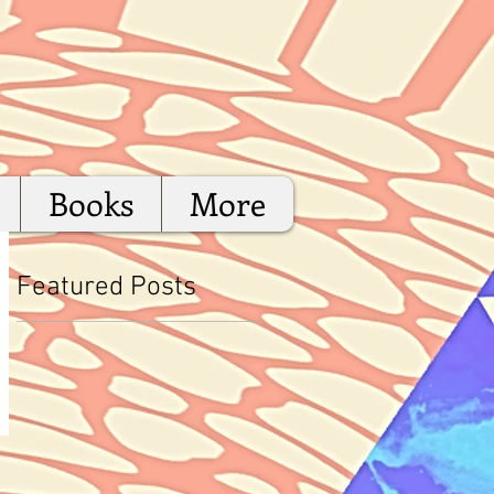
Books
More
Featured Posts