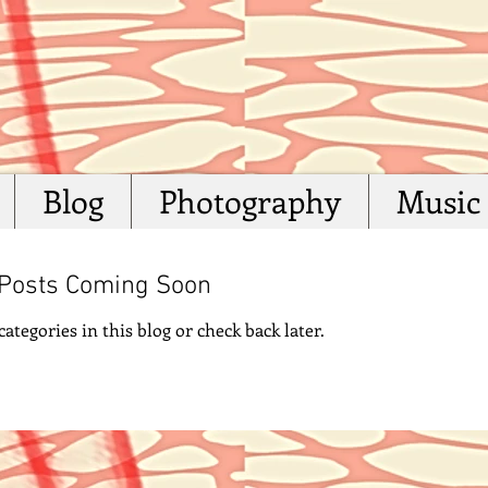
Blog
Photography
Music
Posts Coming Soon
ategories in this blog or check back later.