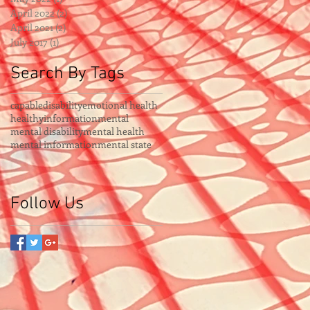
April 2022
(2)
2 posts
April 2021
(2)
2 posts
July 2017
(1)
1 post
Search By Tags
capable
disability
emotional health
healthy
information
mental
mental disability
mental health
mental information
mental state
Follow Us