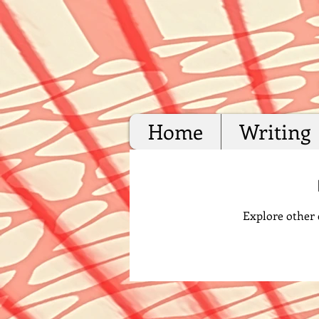
Home
Writing
Explore other c