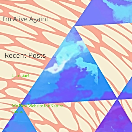
I'm Alive Again!
Recent Posts
Liar Liar!
My New Website for Natural
Items