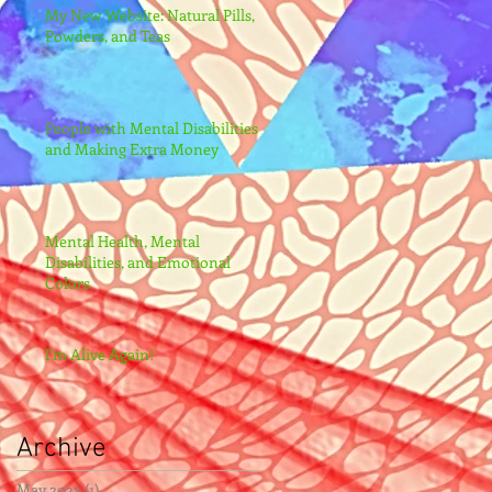
My New Website: Natural Pills,
Powders, and Teas
People with Mental Disabilities
and Making Extra Money
Mental Health, Mental
Disabilities, and Emotional
Colors
I'm Alive Again!
Archive
May 2022
(1)
1 post