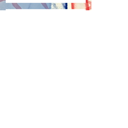
I'm Alive Again!
Archive
May 2022
(1)
1 post
April 2022
(2)
2 posts
April 2021
(2)
2 posts
July 2017
(1)
1 post
Search By Tags
capable
disability
emotional health
healthy
information
mental
mental disability
mental health
mental information
mental state