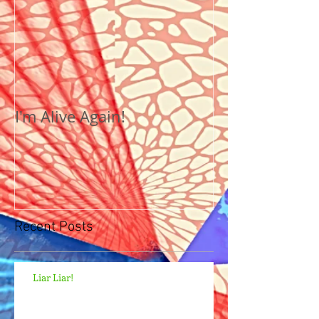
I'm Alive Again!
Recent Posts
Liar Liar!