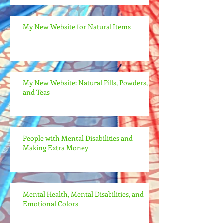
My New Website for Natural Items
My New Website: Natural Pills, Powders,
and Teas
People with Mental Disabilities and
Making Extra Money
Mental Health, Mental Disabilities, and
Emotional Colors