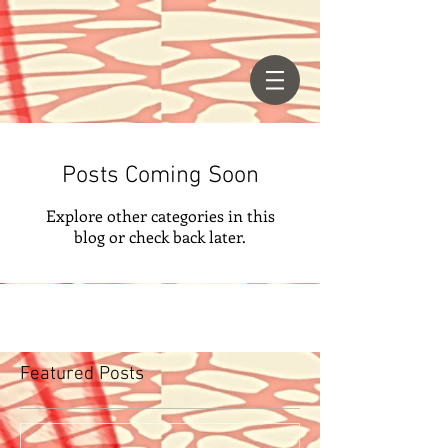
Posts Coming Soon
Explore other categories in this
blog or check back later.
Featured Posts